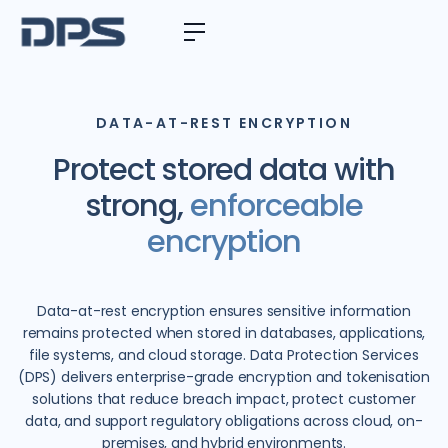
DATA-AT-REST ENCRYPTION
Protect stored data with
strong,
enforceable
encryption
Data-at-rest encryption ensures sensitive information
remains protected when stored in databases, applications,
file systems, and cloud storage. Data Protection Services
(DPS) delivers enterprise-grade encryption and tokenisation
solutions that reduce breach impact, protect customer
data, and support regulatory obligations across cloud, on-
premises, and hybrid environments.