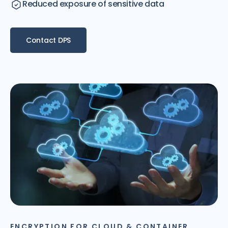
Reduced exposure of sensitive data
Contact DPS
ENCRYPTION FOR CLOUD & CONTAINER