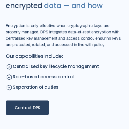
encrypted
data — and how
Encryption is only effective when cryptographic keys are
properly managed. DPS integrates data-at-rest encryption with
centralised key management and access control, ensuring keys
are protected, rotated, and accessed in line with policy.
Our capabilities include:
Centralised key lifecycle management
Role-based access control
Separation of duties
Contact DPS