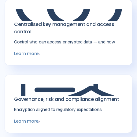
Centralised key management and access
control
Control who can access encrypted data — and how
Learn more
Governance, risk and compliance alignment
Encryption aligned to regulatory expectations
Learn more