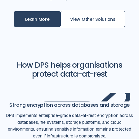
Learn More
View Other Solutions
How DPS helps organisations
protect data-at-rest
Strong encryption across databases and storage
DPS implements enterprise-grade data-at-rest encryption across
databases, file systems, storage platforms, and cloud
environments, ensuring sensitive information remains protected
even if infrastructure is compromised.