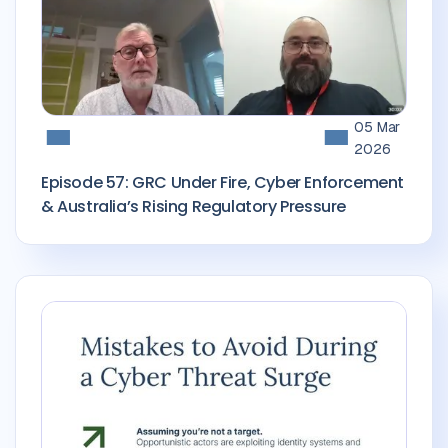
05 Mar
2026
Episode 57: GRC Under Fire, Cyber Enforcement
& Australia’s Rising Regulatory Pressure