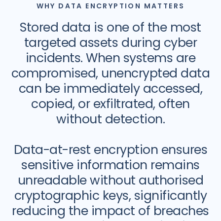
WHY DATA ENCRYPTION MATTERS
Stored data is one of the most
targeted assets during cyber
incidents. When systems are
compromised, unencrypted data
can be immediately accessed,
copied, or exfiltrated, often
without detection.
Data-at-rest encryption ensures
sensitive information remains
unreadable without authorised
cryptographic keys, significantly
reducing the impact of breaches