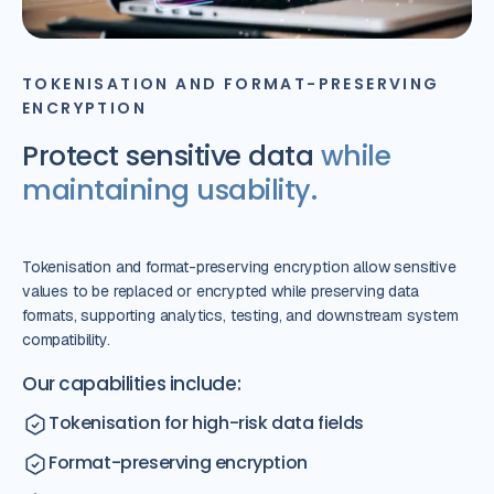
TOKENISATION AND FORMAT-PRESERVING
ENCRYPTION
Protect sensitive data
while
maintaining usability.
Tokenisation and format-preserving encryption allow sensitive
values to be replaced or encrypted while preserving data
formats, supporting analytics, testing, and downstream system
compatibility.
Our capabilities include:
Tokenisation for high-risk data fields
Format-preserving encryption