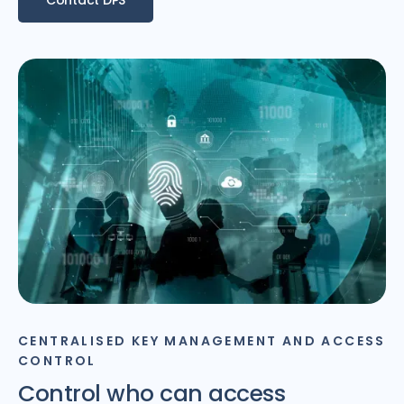
CENTRALISED KEY MANAGEMENT AND ACCESS
CONTROL
Control who can access