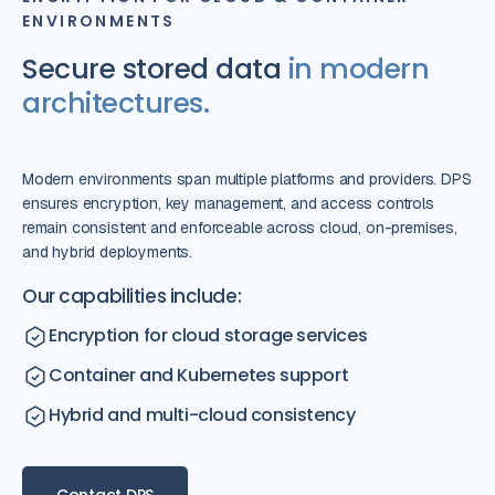
ENVIRONMENTS
Secure stored data
in modern
architectures.
Modern environments span multiple platforms and providers. DPS
ensures encryption, key management, and access controls
remain consistent and enforceable across cloud, on-premises,
and hybrid deployments.
Our capabilities include:
Encryption for cloud storage services
Container and Kubernetes support
Hybrid and multi-cloud consistency
Contact DPS