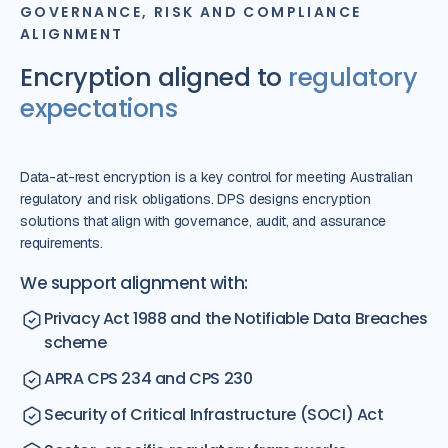
GOVERNANCE, RISK AND COMPLIANCE
ALIGNMENT
Encryption aligned to
regulatory
expectations
Data-at-rest encryption is a key control for meeting Australian
regulatory and risk obligations. DPS designs encryption
solutions that align with governance, audit, and assurance
requirements.
We support alignment with:
Privacy Act 1988 and the Notifiable Data Breaches
scheme
APRA CPS 234 and CPS 230
Security of Critical Infrastructure (SOCI) Act