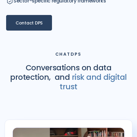
Sector-specific regulatory frameworks
Contact DPS
CHATDPS
Conversations on data
protection, and
risk and digital
trust