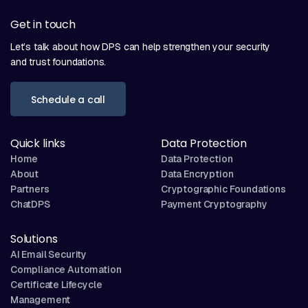
Get in touch
Let’s talk about how DPS can help strengthen your security
and trust foundations.
Schedule a call
Quick links
Data Protection
Home
Data Protection
About
Data Encryption
Partners
Cryptographic Foundations
ChatDPS
Payment Cryptography
Solutions
AI Email Security
Compliance Automation
Certificate Lifecycle
Management