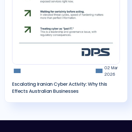
02 Mar
2026
Escalating Iranian Cyber Activity: Why this
Effects Australian Businesses