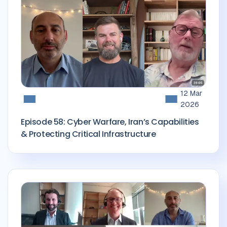
12 Mar
2026
Episode 58: Cyber Warfare, Iran’s Capabilities
& Protecting Critical Infrastructure