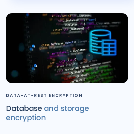
DATA-AT-REST ENCRYPTION
Database
and storage
encryption