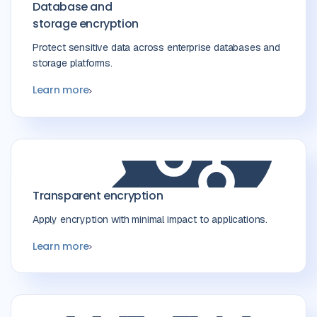
Database and
storage encryption
Protect sensitive data across enterprise databases and
storage platforms.
Learn more
Transparent encryption
Apply encryption with minimal impact to applications.
Learn more