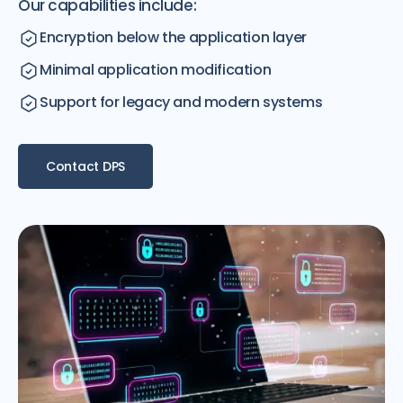
Our capabilities include:
Encryption below the application layer
Minimal application modification
Support for legacy and modern systems
Contact DPS