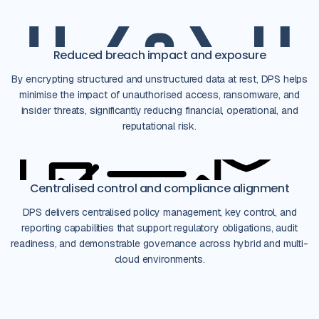
Reduced breach impact and exposure
By encrypting structured and unstructured data at rest, DPS helps
minimise the impact of unauthorised access, ransomware, and
insider threats, significantly reducing financial, operational, and
reputational risk.
Centralised control and compliance alignment
DPS delivers centralised policy management, key control, and
reporting capabilities that support regulatory obligations, audit
readiness, and demonstrable governance across hybrid and multi-
cloud environments.