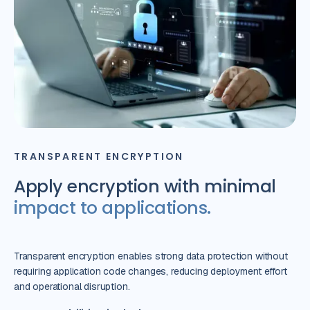
TRANSPARENT ENCRYPTION
Apply encryption with minimal
impact to applications.
Transparent encryption enables strong data protection without
requiring application code changes, reducing deployment effort
and operational disruption.