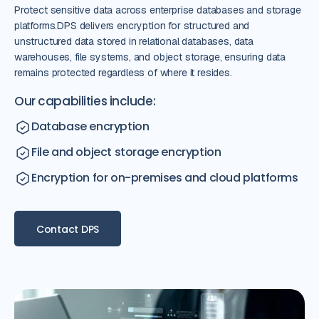
Protect sensitive data across enterprise databases and storage
platforms.DPS delivers encryption for structured and
unstructured data stored in relational databases, data
warehouses, file systems, and object storage, ensuring data
remains protected regardless of where it resides.
Our capabilities include:
Database encryption
File and object storage encryption
Encryption for on-premises and cloud platforms
Contact DPS