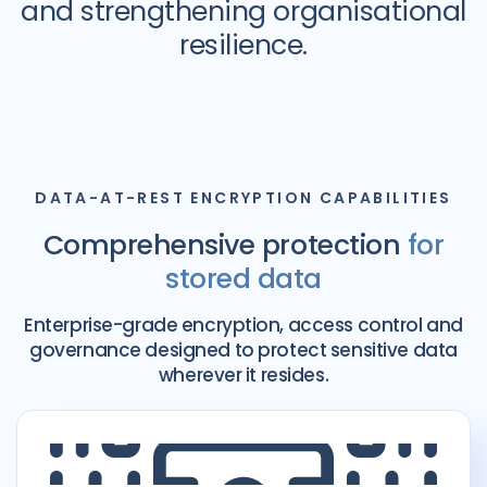
and strengthening organisational
resilience.
DATA-AT-REST ENCRYPTION CAPABILITIES
Comprehensive protection
for
stored data
Enterprise-grade encryption, access control and
governance designed to protect sensitive data
wherever it resides.