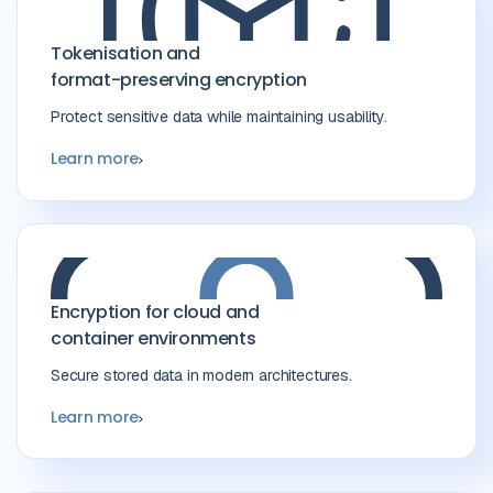
Tokenisation and
format-preserving encryption
Protect sensitive data while maintaining usability.
Learn more
Encryption for cloud and
container environments
Secure stored data in modern architectures.
Learn more