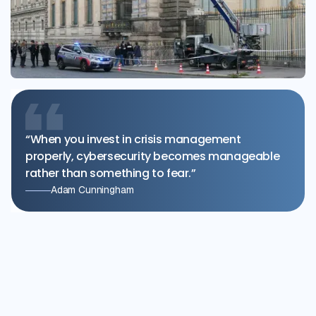
“When you invest in crisis management
properly, cybersecurity becomes manageable
rather than something to fear.”
Adam Cunningham