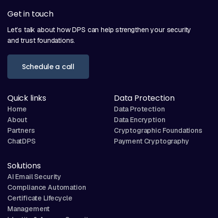
Get in touch
Let’s talk about how DPS can help strengthen your security
and trust foundations.
Schedule a call
Quick links
Data Protection
Home
Data Protection
About
Data Encryption
Partners
Cryptographic Foundations
ChatDPS
Payment Cryptography
Solutions
AI Email Security
Compliance Automation
Certificate Lifecycle
Management